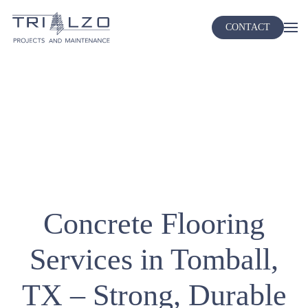
CONTACT
Skip
to
main
content
Concrete Flooring
Services in Tomball,
TX – Strong, Durable