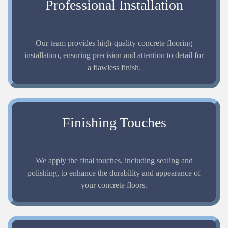
Professional Installation
Our team provides high-quality concrete flooring
installation, ensuring precision and attention to detail for
a flawless finish.
Finishing Touches
We apply the final touches, including sealing and
polishing, to enhance the durability and appearance of
your concrete floors.