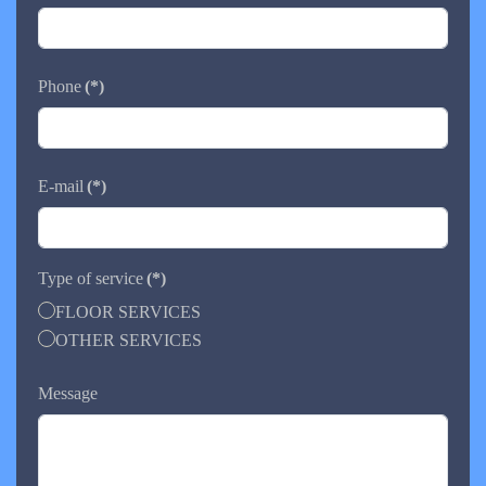
Phone
(*)
E-mail
(*)
Type of service
(*)
FLOOR SERVICES
OTHER SERVICES
Message