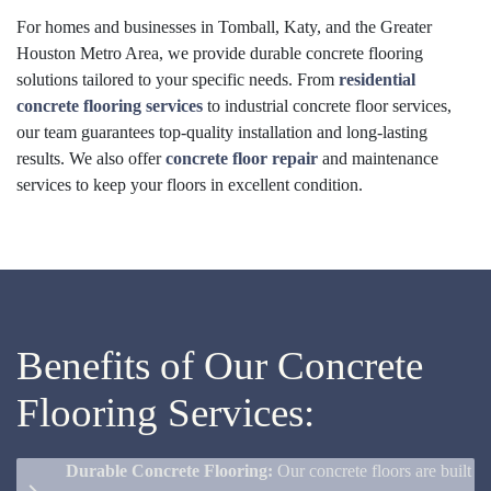
For homes and businesses in Tomball, Katy, and the Greater
Houston Metro Area, we provide durable concrete flooring
solutions tailored to your specific needs. From
residential
concrete flooring services
to industrial concrete floor services,
our team guarantees top-quality installation and long-lasting
results. We also offer
concrete floor repair
and maintenance
services to keep your floors in excellent condition.
Benefits of Our Concrete
Flooring Services:
Durable Concrete Flooring:
Our concrete floors are built