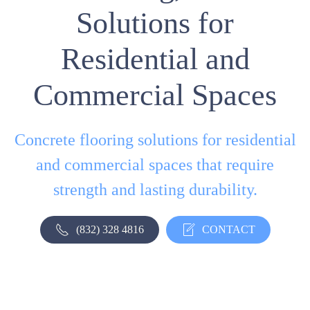
Solutions for
Residential and
Commercial Spaces
Concrete flooring solutions for residential
and commercial spaces that require
strength and lasting durability.
(832) 328 4816
CONTACT