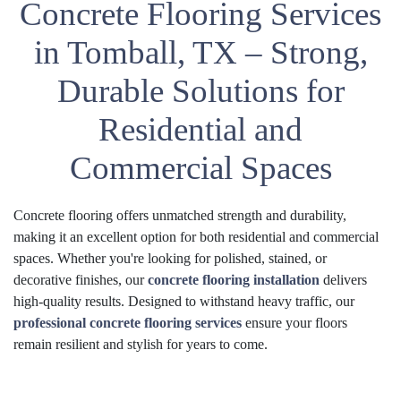
Concrete Flooring Services
in Tomball, TX – Strong,
Durable Solutions for
Residential and
Commercial Spaces
Concrete flooring offers unmatched strength and durability,
making it an excellent option for both residential and commercial
spaces. Whether you're looking for polished, stained, or
decorative finishes, our
concrete flooring installation
delivers
high-quality results. Designed to withstand heavy traffic, our
professional concrete flooring services
ensure your floors
remain resilient and stylish for years to come.