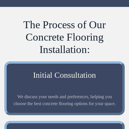
The Process of Our
Concrete Flooring
Installation:
Initial Consultation
We discuss your needs and preferences, helping you
choose the best concrete flooring options for your space.