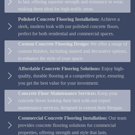
to last, offering superior strength and resistance to wear,
making them ideal for high-traffic areas.
Polished Concrete Flooring Installation:
Achieve a
sleek, modern look with our polished concrete floors,
perfect for both residential and commercial spaces.
Custom Concrete Flooring Design:
We offer a range of
custom finishes, including stained and decorative options,
to enhance the style of your space.
Affordable Concrete Flooring Solutions:
Enjoy high-
quality, durable flooring at a competitive price, ensuring
you get the best value for your investment.
Concrete Floor Maintenance Services:
Keep your
concrete floors looking their best with our expert
maintenance services, designed to extend their lifespan.
Commercial Concrete Flooring Installation:
Our team
provides concrete flooring solutions for commercial
properties, offering strength and style that lasts.