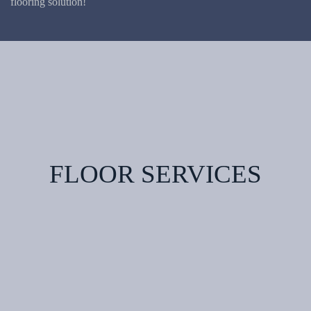
flooring solution!
FLOOR SERVICES
Hardwood
Floor
Vinyl
Flooring
Carpet
Flooring
Laminate
Flooring
Tile
Engineered
Flooring
Wood