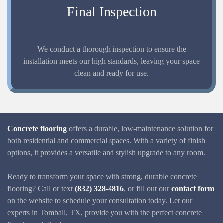
Final Inspection
We conduct a thorough inspection to ensure the
installation meets our high standards, leaving your space
clean and ready for use.
Concrete flooring
offers a durable, low-maintenance solution for
both residential and commercial spaces. With a variety of finish
options, it provides a versatile and stylish upgrade to any room.
Ready to transform your space with strong, durable concrete
flooring? Call or text
(832) 328-4816
, or fill out our
contact form
on the website to schedule your consultation today. Let our
experts in Tomball, TX, provide you with the perfect concrete