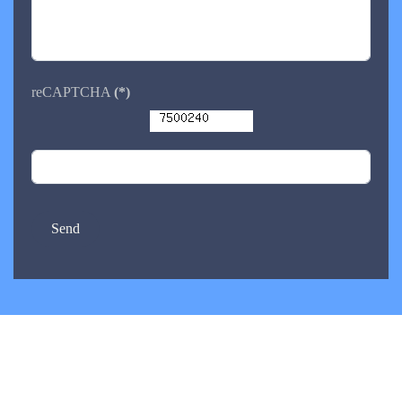
reCAPTCHA
(*)
Send