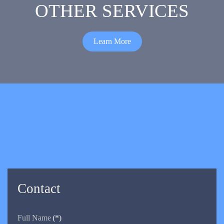
OTHER SERVICES
Learn More
Contact
Full Name
(*)