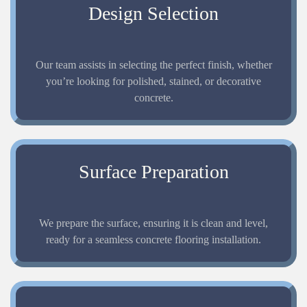
Design Selection
Our team assists in selecting the perfect finish, whether
you’re looking for polished, stained, or decorative
concrete.
Surface Preparation
We prepare the surface, ensuring it is clean and level,
ready for a seamless concrete flooring installation.