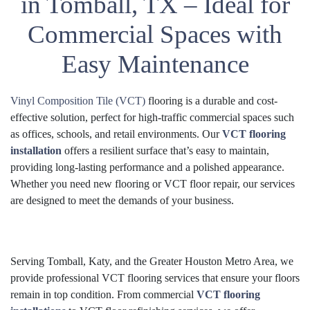
in Tomball, TX – Ideal for
Commercial Spaces with
Easy Maintenance
Vinyl Composition Tile (VCT)
flooring is a durable and cost-
effective solution, perfect for high-traffic commercial spaces such
as offices, schools, and retail environments. Our
VCT flooring
installation
offers a resilient surface that’s easy to maintain,
providing long-lasting performance and a polished appearance.
Whether you need new flooring or VCT floor repair, our services
are designed to meet the demands of your business.
Serving Tomball, Katy, and the Greater Houston Metro Area, we
provide professional VCT flooring services that ensure your floors
remain in top condition. From commercial
VCT flooring