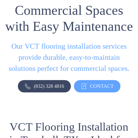
Commercial Spaces
with Easy Maintenance
Our VCT flooring installation services
provide durable, easy-to-maintain
solutions perfect for commercial spaces.
(832) 328 4816
CONTACT
VCT Flooring Installation