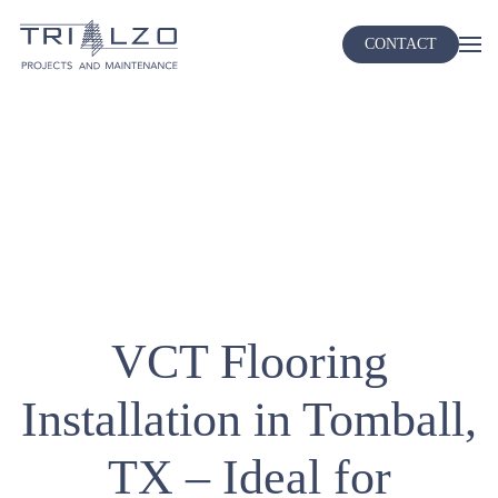
CONTACT
Skip
to
main
content
VCT Flooring
Installation in Tomball,
TX – Ideal for