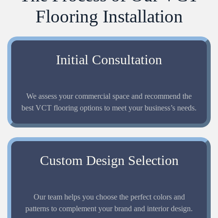
Flooring Installation
Initial Consultation
We assess your commercial space and recommend the
best VCT flooring options to meet your business’s needs.
Custom Design Selection
Our team helps you choose the perfect colors and
patterns to complement your brand and interior design.