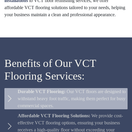
installations
to VCT floor refinishing services, we offer
affordable VCT flooring solutions tailored to your needs, helping
your business maintain a clean and professional appearance.
Benefits of Our VCT
Flooring Services:
Durable VCT Flooring:
Our VCT floors are designed to
withstand heavy foot traffic, making them perfect for busy
commercial spaces.
Affordable VCT Flooring Solutions:
We provide cost-
effective VCT flooring options, ensuring your business
receives a high-quality floor without exceeding your