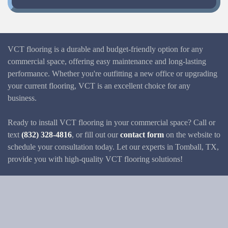
VCT flooring is a durable and budget-friendly option for any
commercial space, offering easy maintenance and long-lasting
performance. Whether you're outfitting a new office or upgrading
your current flooring, VCT is an excellent choice for any
business.
Ready to install VCT flooring in your commercial space? Call or
text
(832) 328-4816
, or fill out our
contact form
on the website to
schedule your consultation today. Let our experts in Tomball, TX,
provide you with high-quality VCT flooring solutions!