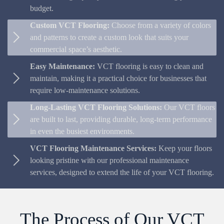
budget.
Custom VCT Flooring:
Choose from a variety of colors
and patterns to create a custom look that suits your
commercial space’s aesthetic.
Easy Maintenance:
VCT flooring is easy to clean and
maintain, making it a practical choice for businesses that
require low-maintenance solutions.
Long-Lasting VCT Flooring Solutions:
Our VCT floors
are built to last, providing durable, long-term performance
in even the busiest environments.
VCT Flooring Maintenance Services:
Keep your floors
looking pristine with our professional maintenance
services, designed to extend the life of your VCT flooring.
The Process of Our VCT