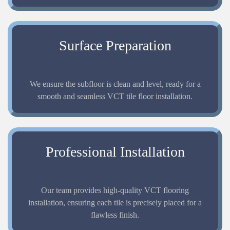
Surface Preparation
We ensure the subfloor is clean and level, ready for a
smooth and seamless VCT tile floor installation.
Professional Installation
Our team provides high-quality VCT flooring
installation, ensuring each tile is precisely placed for a
flawless finish.