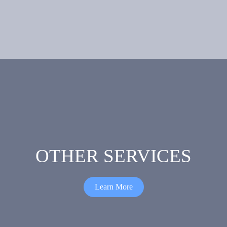
Epoxy
Porcelain
Flooring
Tile
Flooring
OTHER SERVICES
Learn More