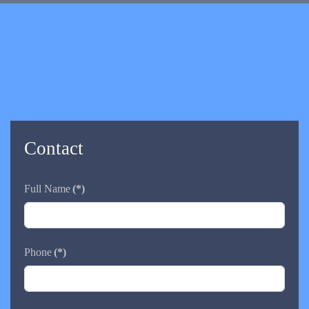
Contact
Full Name
(*)
Phone
(*)