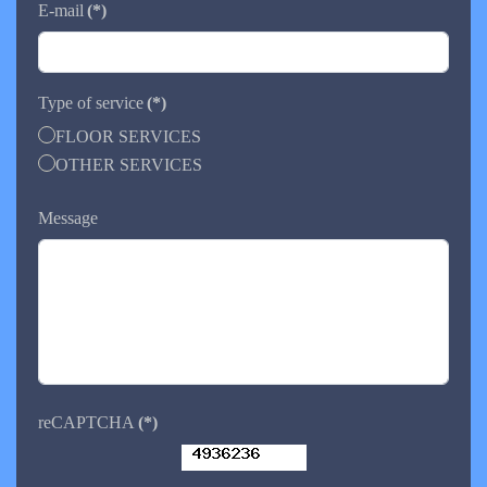
E-mail
(*)
Type of service
(*)
FLOOR SERVICES
OTHER SERVICES
Message
reCAPTCHA
(*)