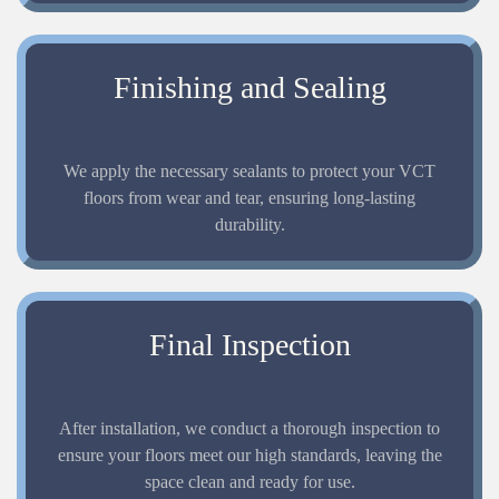
Finishing and Sealing
We apply the necessary sealants to protect your VCT
floors from wear and tear, ensuring long-lasting
durability.
Final Inspection
After installation, we conduct a thorough inspection to
ensure your floors meet our high standards, leaving the
space clean and ready for use.