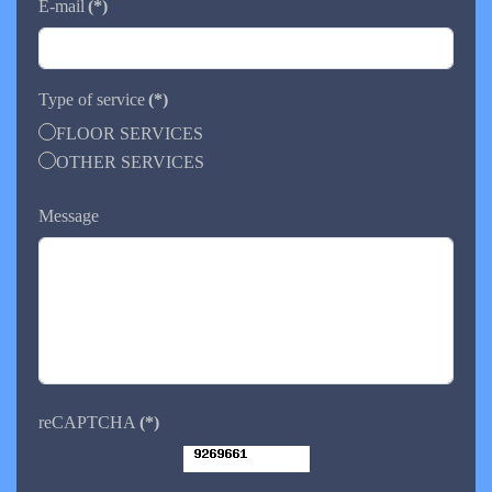
E-mail
(*)
Type of service
(*)
FLOOR SERVICES
OTHER SERVICES
Message
reCAPTCHA
(*)