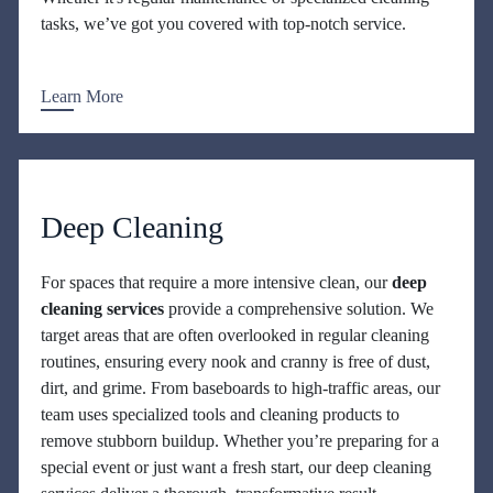
tasks, we’ve got you covered with top-notch service.
Learn More
Deep Cleaning
For spaces that require a more intensive clean, our
deep
cleaning services
provide a comprehensive solution. We
target areas that are often overlooked in regular cleaning
routines, ensuring every nook and cranny is free of dust,
dirt, and grime. From baseboards to high-traffic areas, our
team uses specialized tools and cleaning products to
remove stubborn buildup. Whether you’re preparing for a
special event or just want a fresh start, our deep cleaning