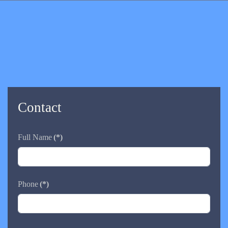
Contact
Full Name
(*)
Phone
(*)