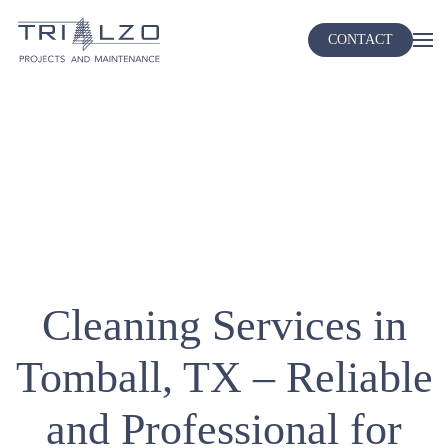
CONTACT
Skip
to
main
content
Cleaning Services in
Tomball, TX – Reliable
and Professional for