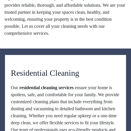
provides reliable, thorough, and affordable solutions. We are your
trusted partner in keeping your spaces clean, healthy, and
welcoming, ensuring your property is in the best condition
possible. Let us cover all your cleaning needs with our
comprehensive services.
Residential Cleaning
Our
residential cleaning services
ensure your home is
spotless, safe, and comfortable for your family. We provide
customized cleaning plans that include everything from
dusting and vacuuming to detailed bathroom and kitchen
cleaning. Whether you need regular upkeep or a one-time
deep clean, we offer flexible services to fit your lifestyle.
Our team of professionals uses eco-friendly products and