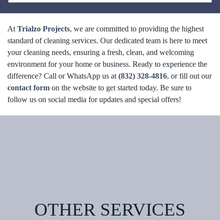
At
Trialzo Projects
, we are committed to providing the highest
standard of cleaning services. Our dedicated team is here to meet
your cleaning needs, ensuring a fresh, clean, and welcoming
environment for your home or business. Ready to experience the
difference? Call or WhatsApp us at
(832) 328-4816
, or fill out our
contact form
on the website to get started today. Be sure to
follow us on social media for updates and special offers!
OTHER SERVICES