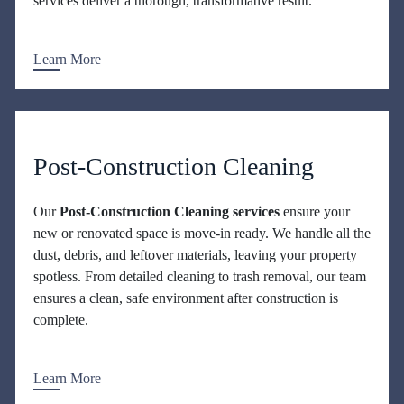
services deliver a thorough, transformative result.
Learn More
Post-Construction Cleaning
Our
Post-Construction Cleaning services
ensure your
new or renovated space is move-in ready. We handle all the
dust, debris, and leftover materials, leaving your property
spotless. From detailed cleaning to trash removal, our team
ensures a clean, safe environment after construction is
complete.
Learn More