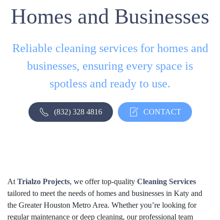
Homes and Businesses
Reliable cleaning services for homes and
businesses, ensuring every space is
spotless and ready to use.
(832) 328 4816
CONTACT
At
Trialzo Projects
, we offer top-quality
Cleaning Services
tailored to meet the needs of homes and businesses in Katy and
the Greater Houston Metro Area. Whether you’re looking for
regular maintenance or deep cleaning, our professional team