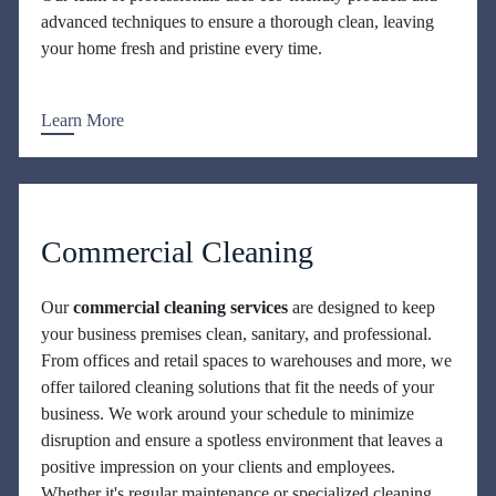
advanced techniques to ensure a thorough clean, leaving
your home fresh and pristine every time.
Learn More
Commercial Cleaning
Our
commercial cleaning services
are designed to keep
your business premises clean, sanitary, and professional.
From offices and retail spaces to warehouses and more, we
offer tailored cleaning solutions that fit the needs of your
business. We work around your schedule to minimize
disruption and ensure a spotless environment that leaves a
positive impression on your clients and employees.
Whether it's regular maintenance or specialized cleaning