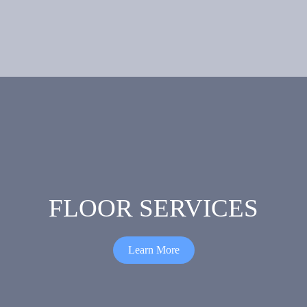
Irrigation
Aluminium
and
Landscaping
FLOOR SERVICES
Learn More